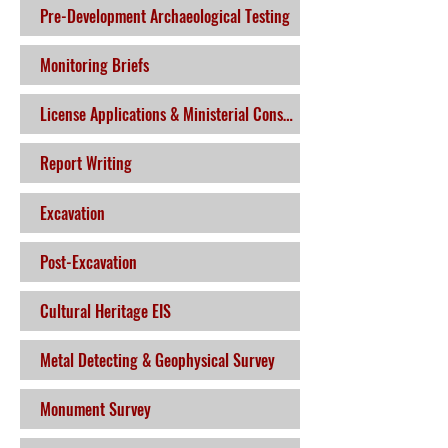
Pre-Development Archaeological Testing
Monitoring Briefs
License Applications & Ministerial Consent
Report Writing
Excavation
Post-Excavation
Cultural Heritage EIS
Metal Detecting & Geophysical Survey
Monument Survey