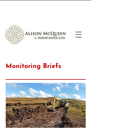
Call Us
Email Us
Monitoring Briefs