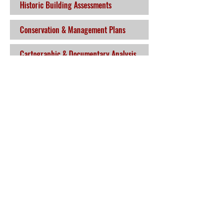
Historic Building Assessments
Conservation & Management Plans
Cartographic & Documentary Analysis
Alison McQueen & Associates
Ltd.
Kerry
Bunglash South, Glencar, Killarney, Co.
Kerry
Mobile:
086 853 0254
Email:
amcqueenassoc@gmail.com