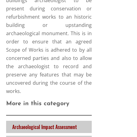
buildings archaeologist to be
present during conservation or
refurbishment works to an historic
building or upstanding
archaeological monument. This is in
order to ensure that an agreed
Scope of Works is adhered to by all
concerned parties and also to allow
the archaeologist to record and
preserve any features that may be
uncovered during the course of the
works.
More in this category
Archaeological Impact Assessment