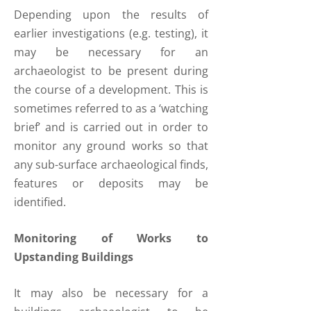
Depending upon the results of
earlier investigations (e.g. testing), it
may be necessary for an
archaeologist to be present during
the course of a development. This is
sometimes referred to as a ‘watching
brief’ and is carried out in order to
monitor any ground works so that
any sub-surface archaeological finds,
features or deposits may be
identified.
Monitoring of Works to
Upstanding Buildings
It may also be necessary for a