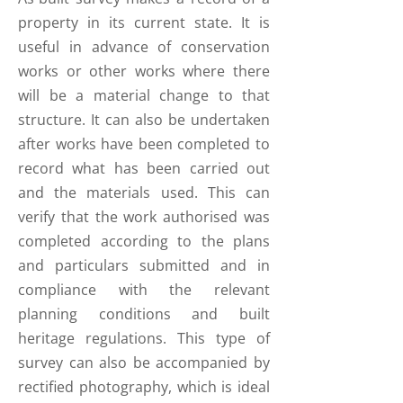
property in its current state. It is
useful in advance of conservation
works or other works where there
will be a material change to that
structure. It can also be undertaken
after works have been completed to
record what has been carried out
and the materials used. This can
verify that the work authorised was
completed according to the plans
and particulars submitted and in
compliance with the relevant
planning conditions and built
heritage regulations. This type of
survey can also be accompanied by
rectified photography, which is ideal