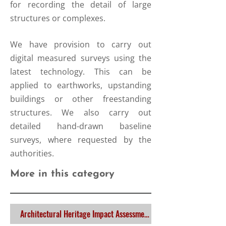
for recording the detail of large
structures or complexes.
We have provision to carry out
digital measured surveys using the
latest technology. This can be
applied to earthworks, upstanding
buildings or other freestanding
structures. We also carry out
detailed hand-drawn baseline
surveys, where requested by the
authorities.
More in this category
Architectural Heritage Impact Assessment