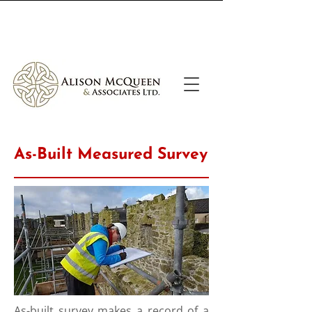
Call Us
Email Us
As-Built Measured Survey
As-built survey makes a record of a