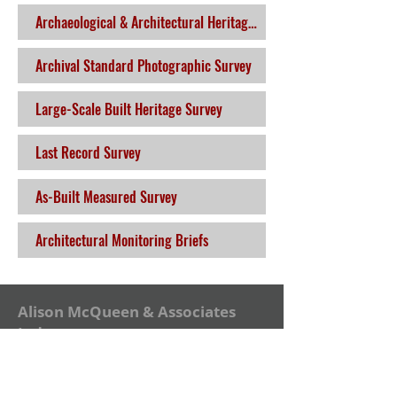
Archaeological & Architectural Heritage Impact Assessment
Archival Standard Photographic Survey
Large-Scale Built Heritage Survey
Last Record Survey
As-Built Measured Survey
Architectural Monitoring Briefs
Alison McQueen & Associates
Ltd.